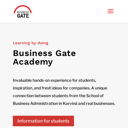
Learning by doing
Business Gate
Academy
Invaluable hands-on experience for students,
inspiration, and fresh ideas for companies. A unique
connection between students from the School of
Business Administration in Karviná and real businesses.
Information for students