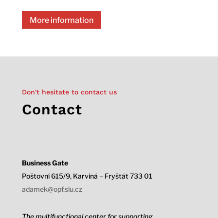
More information
Don't hesitate to contact us
Contact
Business Gate
Poštovní 615/9, Karviná – Fryštát 733 01
adamek@opf.slu.cz
The multifunctional center for supporting