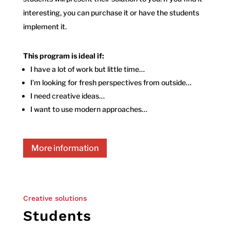
interesting, you can purchase it or have the students
implement it.
This program is ideal if:
I have a lot of work but little time…
I’m looking for fresh perspectives from outside…
I need creative ideas…
I want to use modern approaches…
More information
Creative solutions
Students