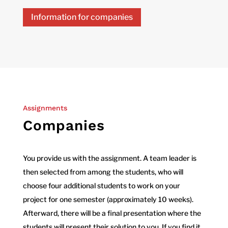
Information for companies
Assignments
Companies
You provide us with the assignment. A team leader is
then selected from among the students, who will
choose four additional students to work on your
project for one semester (approximately 10 weeks).
Afterward, there will be a final presentation where the
students will present their solution to you. If you find it