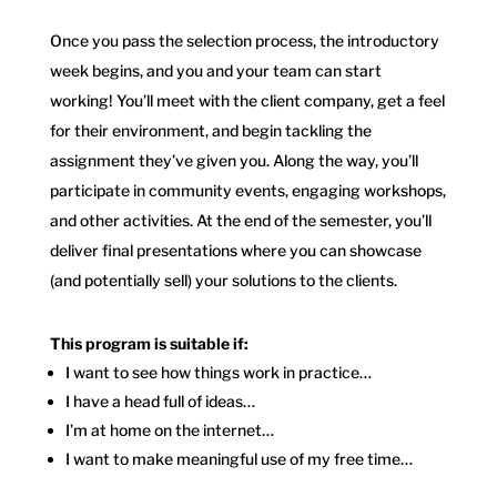
Once you pass the selection process, the introductory
week begins, and you and your team can start
working! You’ll meet with the client company, get a feel
for their environment, and begin tackling the
assignment they’ve given you. Along the way, you’ll
participate in community events, engaging workshops,
and other activities. At the end of the semester, you’ll
deliver final presentations where you can showcase
(and potentially sell) your solutions to the clients.
This program is suitable if:
I want to see how things work in practice…
I have a head full of ideas…
I’m at home on the internet…
I want to make meaningful use of my free time…